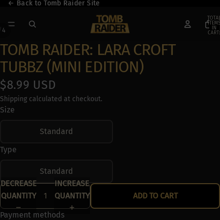
← Back to Tomb Raider Site
← Back to Tomb Raider Site
TOTA
ITEM
IN
/
4
CART:
0
TOMB RAIDER: LARA CROFT
TUBBZ (MINI EDITION)
$8.99 USD
Shipping calculated at checkout.
Size
Standard
Type
Standard
DECREASE
INCREASE
QUANTITY
QUANTITY
ADD TO CART
Payment methods