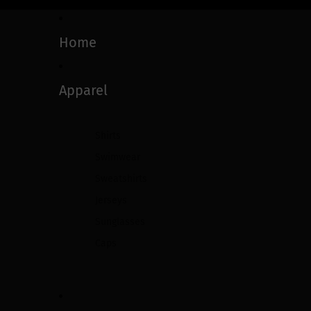
Home
Apparel
Shirts
Swimwear
Sweatshirts
Jerseys
Sunglasses
Caps