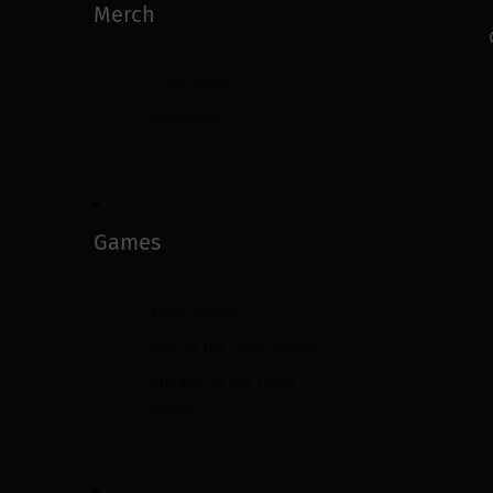
Merch
Collectibles
Drinkware
Games
Tomb Raider
Rise of the Tomb Raider
Shadow of the Tomb
Raider