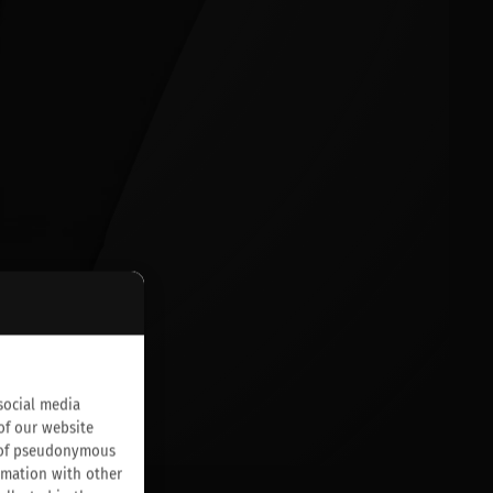
social media
of our website
on of pseudonymous
rmation with other