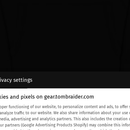
ivacy settings
ies and pixels on gear.tombraider.com
oper functioning of our website, to personalize content and ads, to offer 
 analyze traffic to our website. We also share information about your use 
media, advertising and analytics partners. This also includes the creati
Our partners (Google Advertising Products Shopify) may combine this info