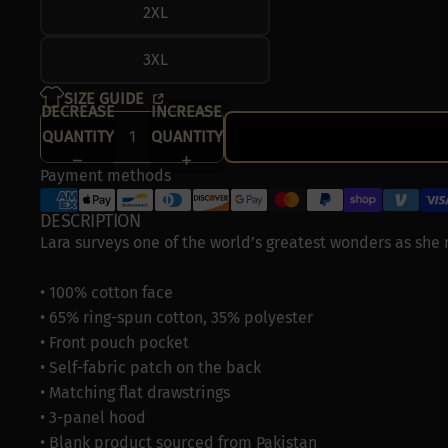
2XL
3XL
SIZE GUIDE
DECREASE
INCREASE
QUANTITY
QUANTITY
Payment methods
DESCRIPTION
Lara surveys one of the world’s greatest wonders as she
• 100% cotton face
• 65% ring-spun cotton, 35% polyester
• Front pouch pocket
• Self-fabric patch on the back
• Matching flat drawstrings
• 3-panel hood
• Blank product sourced from Pakistan