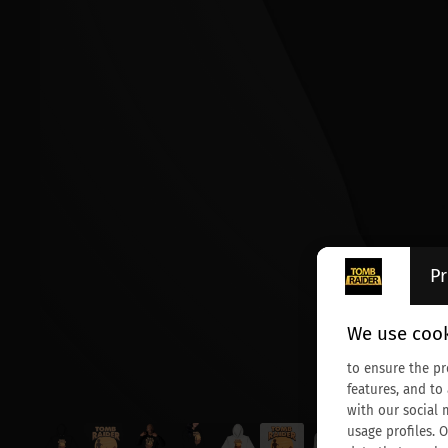
Pr
We use cook
to ensure the pr
features, and to
with our social 
usage profiles. 