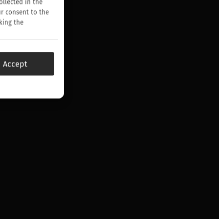
ollected in the
ur consent to the
king the
Accept