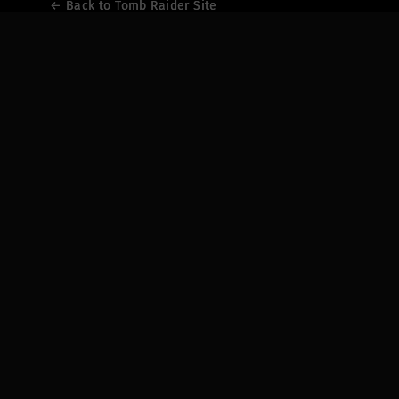
← Back to Tomb Raider Site
← Back to Tomb Raider Site