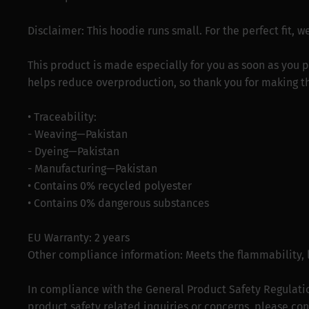
Disclaimer: This hoodie runs small. For the perfect fit,
This product is made especially for you as soon as you p
helps reduce overproduction, so thank you for making t
• Traceability:
- Weaving—Pakistan
- Dyeing—Pakistan
- Manufacturing—Pakistan
• Contains 0% recycled polyester
• Contains 0% dangerous substances
EU Warranty: 2 years
Other compliance information: Meets the flammability,
In compliance with the General Product Safety Regulati
product safety related inquiries or concerns, please con