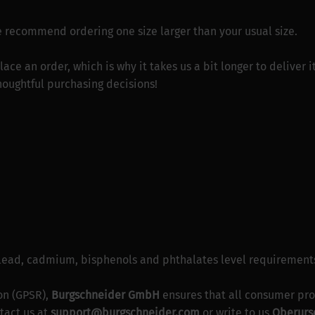
 we recommend ordering one size larger than your usual size.
lace an order, which is why it takes us a bit longer to deliver
houghtful purchasing decisions!
 lead, cadmium, bisphenols and phthalates level requirement
on (GPSR),
Burgschneider GmbH
ensures that all consumer pro
tact us at
support@burgschneider.com
or write to us
Oberurse