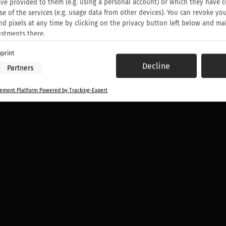
ve provided to them (e.g. using a personal account) or which they have c
EX HOODIE
se of the services (e.g. usage data from other devices). You can revoke yo
nd pixels at any time by clicking on the privacy button left below and ma
ustments there.
print
 processing by our partners:
Decline
Partners
ess information on a device
to select advertising
ment Platform Powered by Tracking-Expert
or personalised advertising
elect personalised advertising
o personalise content
elect personalised content
sing performance
 performance
nces through statistics or combinations of data from different sources
ove services
to select content
:
ocation data
ce characteristics for identification