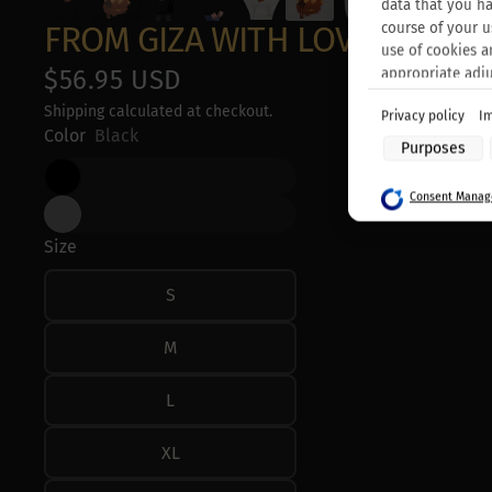
data that you ha
FROM GIZA WITH LOVE - UNIS
course of your u
use of cookies a
$56.95 USD
appropriate adj
Shipping calculated at checkout.
Privacy policy
Im
Purposes of data
Color
Black
Purposes
Store and/or acc
Use limited data 
Consent Manage
Create profiles f
Use profiles to s
Create profiles t
Size
Use profiles to s
Measure adverti
S
Measure content
Understand audie
Develop and impr
M
Use limited data 
Special Features
L
Use precise geol
Actively scan devi
XL