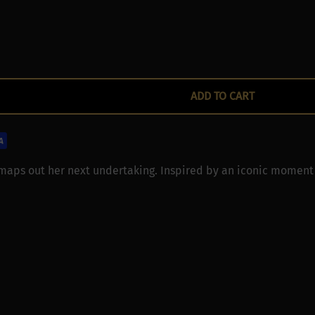
ADD TO CART
 maps out her next undertaking. Inspired by an iconic moment 