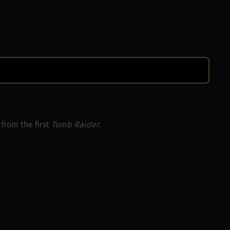
from the first
Tomb Raider
.