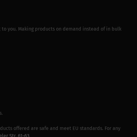
 it to you. Making products on demand instead of in bulk
s.
ducts offered are safe and meet EU standards. For any
ler Str. 61-63