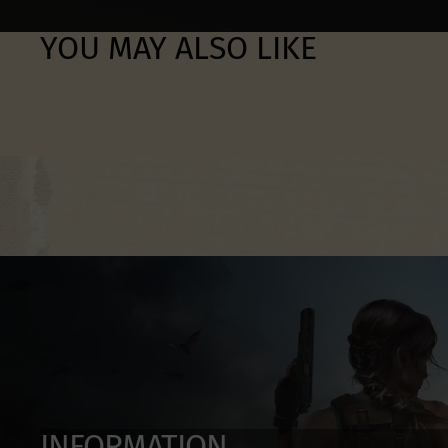
YOU MAY ALSO LIKE
INFORMATION