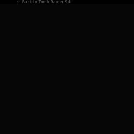
← Back to Tomb Raider Site
← Back to Tomb Raider Site