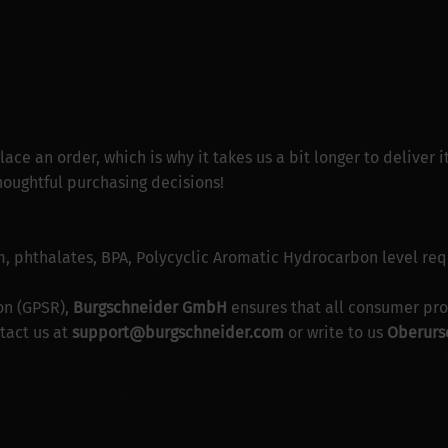
lace an order, which is why it takes us a bit longer to deliver
houghtful purchasing decisions!
, phthalates, BPA, Polycyclic Aromatic Hydrocarbon level re
on (GPSR),
Burgschneider GmbH
ensures that all consumer pro
tact us at
support@burgschneider.com
or write to us
Oberurse