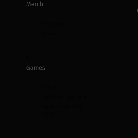
Merch
Collectibles
Drinkware
Games
Tomb Raider
Rise of the Tomb Raider
Shadow of the Tomb
Raider