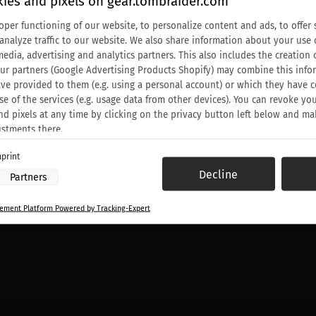
ies and pixels on gear.tombraider.com
oper functioning of our website, to personalize content and ads, to offer 
 analyze traffic to our website. We also share information about your use 
media, advertising and analytics partners. This also includes the creati
Our partners (Google Advertising Products Shopify) may combine this info
ve provided to them (e.g. using a personal account) or which they have c
se of the services (e.g. usage data from other devices). You can revoke yo
nd pixels at any time by clicking on the privacy button left below and ma
ustments there.
print
 processing by our partners:
Decline
Partners
ess information on a device
to select advertising
ment Platform Powered by Tracking-Expert
or personalised advertising
elect personalised advertising
o personalise content
elect personalised content
sing performance
 performance
nces through statistics or combinations of data from different sources
ove services
to select content