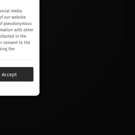
social media
of our website
on of pseudonymous
rmation with other
ollected in the
ur consent to the
king the
Accept