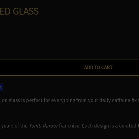
:
ED GLASS
ocation data
ce characteristics for identification
ADD TO CART
ion glass is perfect for everything from your daily caffeine fix 
 years of the
Tomb Raider
franchise. Each design is a curated t