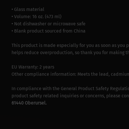
• Glass material
• Volume: 16 oz. (473 ml)
• Not dishwasher or microwave safe
• Blank product sourced from China
This product is made especially for you as soon as you p
helps reduce overproduction, so thank you for making t
EU Warranty: 2 years
Other compliance information: Meets the lead, cadmium
In compliance with the General Product Safety Regulati
product safety related inquiries or concerns, please con
61440 Oberursel.