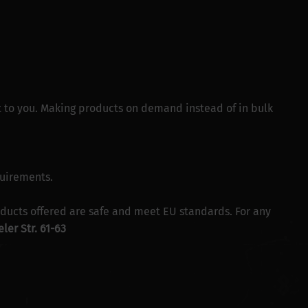
 it to you. Making products on demand instead of in bulk
quirements.
ducts offered are safe and meet EU standards. For any
ler Str. 61-63