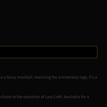
to a fancy mocktail. Featuring the anniversary logo, it’s a
ribute to the evolution of Lara Croft. Available for a