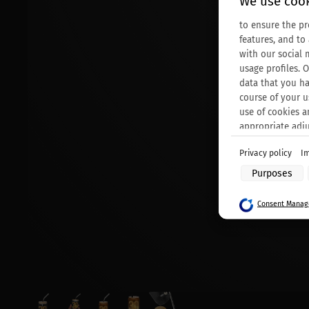
We use cook
to ensure the pr
features, and to
with our social 
usage profiles. 
data that you ha
course of your u
use of cookies a
appropriate adj
Privacy policy
Im
Purposes of data
Purposes
Store and/or acc
Use limited data 
Consent Manage
Create profiles f
Use profiles to s
Create profiles t
Use profiles to s
Measure adverti
Measure content
Understand audie
Develop and impr
Use limited data 