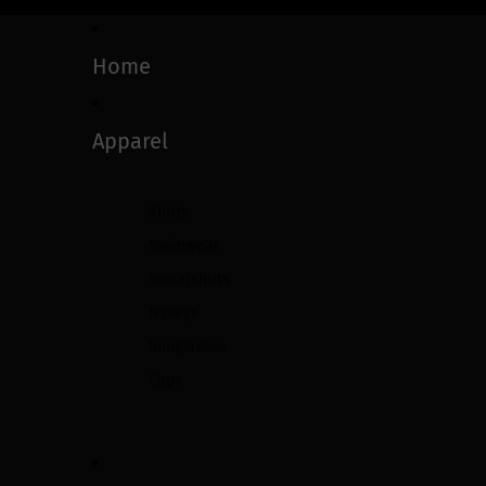
Home
Apparel
Shirts
Swimwear
Sweatshirts
Jerseys
Sunglasses
Caps