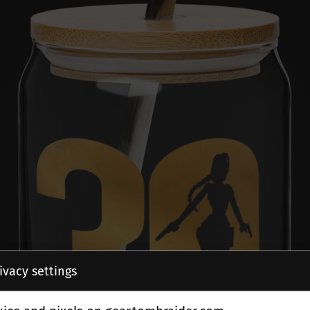
ivacy settings