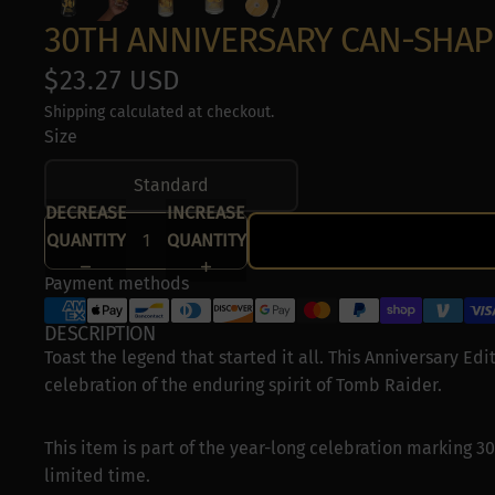
Special Features
30TH ANNIVERSARY CAN-SHAP
Use precise geol
$23.27 USD
Actively scan devi
Shipping calculated at checkout.
Size
Standard
DECREASE
INCREASE
QUANTITY
QUANTITY
Payment methods
DESCRIPTION
Toast the legend that started it all. This Anniversary Edit
celebration of the enduring spirit of Tomb Raider.
This item is part of the year-long celebration marking 30
limited time.