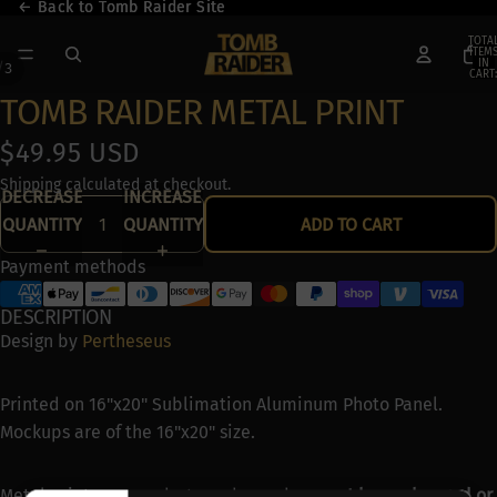
← Back to Tomb Raider Site
← Back to Tomb Raider Site
TOTA
ITEM
IN
/
3
CART:
0
TOMB RAIDER METAL PRINT
$49.95 USD
Shipping calculated at checkout.
DECREASE
INCREASE
QUANTITY
QUANTITY
ADD TO CART
Payment methods
DESCRIPTION
Design by
Pertheseus
Printed on 16"x20" Sublimation Aluminum Photo Panel.
Mockups are of the 16"x20" size.
Metal prints are made-to-order and
can not be exchanged or