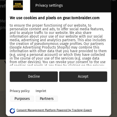
Privacy settings
refunded
.
We use cookies and pixels on gear.tombraider.com
Metal prints are shipped separately from other products to
to ensure the proper functioning of our website, to
prevent damage.
personalize content and ads, to offer social media features,
and to analyze traffic to our website. We also share
information about your use of our website with our social
media, advertising and analytics partners. This also includes
the creation of pseudonymous usage profiles. Our partners
(Google Advertising Products Shopify) may combine this
information with other data that you have provided to them
(e.g. using a personal account) or which they have collected
in the course of your use of the services (e.g. usage data
YOU MAY ALSO LIKE
from other devices). You can revoke your consent to the use
of cookies and pixels at any time by clicking on the privacy
button left below and making the appropriate adjustments
there.
Decline
Accept
Purposes of data processing by our partners:
Store and/or access information on a device
Privacy policy
Imprint
Use limited data to select advertising
Purposes
Partners
Create profiles for personalised advertising
Use profiles to select personalised advertising
Create profiles to personalise content
Consent Management Platform Powered by Tracking-Expert
Use profiles to select personalised content
Measure advertising performance