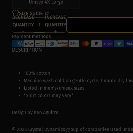
Unisex 4X-Large
SIZE GUIDE
DECREASE
INCREASE
QUANTITY
QUANTITY
Payment methods
DESCRIPTION
100% cotton
Machine wash cold on gentle cycle; tumble dry low
Listed in men's/unisex sizes
*Shirt colors may vary*
Design by
Ken Aguirre
© 2026 Crystal Dynamics group of companies
Used under 