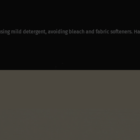
sing mild detergent, avoiding bleach and fabric softeners. Han