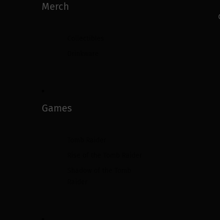
Merch
Collectibles
Drinkware
Games
Tomb Raider
Rise of the Tomb Raider
Shadow of the Tomb
Raider