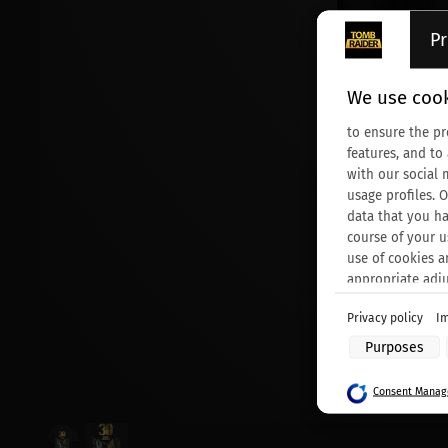
Pr
We use cook
to ensure the pr
features, and to
with our social 
usage profiles. 
data that you ha
course of your u
use of cookies a
appropriate adj
Privacy policy
Im
Purposes of data
Purposes
Store and/or acc
Use limited data 
Consent Manage
Create profiles f
Use profiles to s
Create profiles t