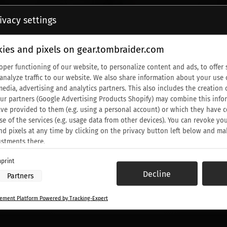
ivacy settings
ies and pixels on gear.tombraider.com
oper functioning of our website, to personalize content and ads, to offer 
 analyze traffic to our website. We also share information about your use 
media, advertising and analytics partners. This also includes the creati
Our partners (Google Advertising Products Shopify) may combine this info
ve provided to them (e.g. using a personal account) or which they have c
se of the services (e.g. usage data from other devices). You can revoke yo
nd pixels at any time by clicking on the privacy button left below and ma
ustments there.
print
 processing by our partners:
Decline
Partners
ess information on a device
to select advertising
ment Platform Powered by Tracking-Expert
or personalised advertising
elect personalised advertising
o personalise content