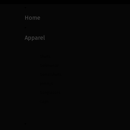
Home
Apparel
Shirts
Swimwear
Sweatshirts
Jerseys
Sunglasses
Caps