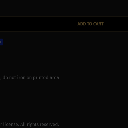
ADD TO CART
; do not iron on printed area
license. All rights reserved.