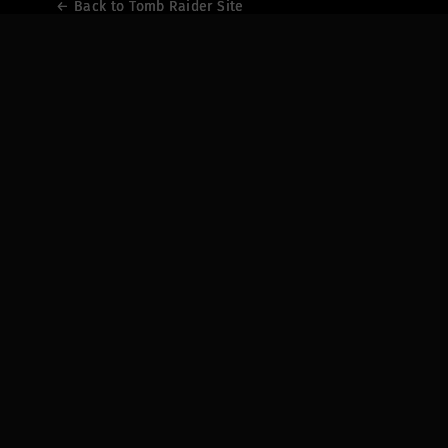
← Back to Tomb Raider Site
← Back to Tomb Raider Site