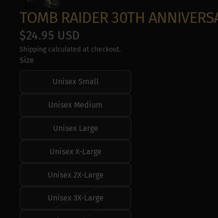
Use profiles to s
Measure adverti
TOMB RAIDER 30TH ANNIVERS
Measure content
Understand audie
$24.95 USD
Develop and impr
Use limited data 
Shipping calculated at checkout.
Special Features
Size
Use precise geol
Unisex Small
Actively scan devi
Unisex Medium
Unisex Large
Unisex X-Large
Unisex 2X-Large
Unisex 3X-Large