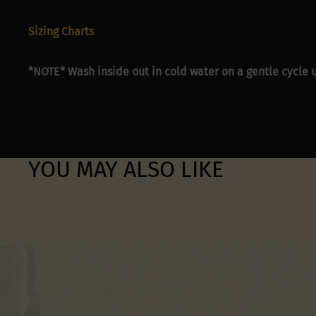
Sizing Charts
*NOTE* Wash inside out in cold water on a gentle cycle u
YOU MAY ALSO LIKE