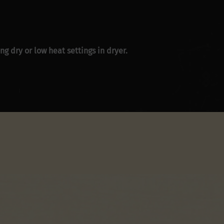
g dry or low heat settings in dryer.