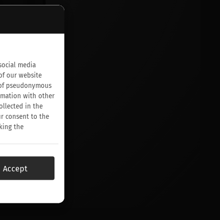
social media
of our website
on of pseudonymous
rmation with other
ollected in the
ur consent to the
king the
Accept