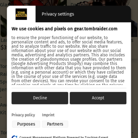
Glasses
Darkness
Sun
Privacy settings
Glasses
We use cookies and pixels on gear.tombraider.com
to ensure the proper functioning of our website, to
Lara Croft Classic Sun Glasses
Lara Croft Angel of Darkness
personalize content and ads, to offer social media features,
and to analyze traffic to our website. We also share
$39.90 USD
Sun Glasses
information about your use of our website with our social
$39.90 USD
media, advertising and analytics partners. This also includes
the creation of pseudonymous usage profiles. Our partners
(Google Advertising Products Shopify) may combine this
Tomb
Tomb
information with other data that you have provided to them
(e.g. using a personal account) or which they have collected
Raider
Raider
in the course of your use of the services (e.g. usage data
from other devices). You can revoke your consent to the use
Sports
Sports
of cookies and pixels at any time by clicking on the privacy
Jersey
Jersey
button left below and making the appropriate adjustments
there.
-
-
Decline
Accept
Purposes of data processing by our partners:
Away
Home
Kit
Kit
Store and/or access information on a device
Privacy policy
Imprint
Use limited data to select advertising
Purposes
Partners
Create profiles for personalised advertising
Use profiles to select personalised advertising
Tomb Raider Sports Jersey -
Tomb Raider Sports Jersey -
Create profiles to personalise content
Consent Management Platform Powered by Tracking-Expert