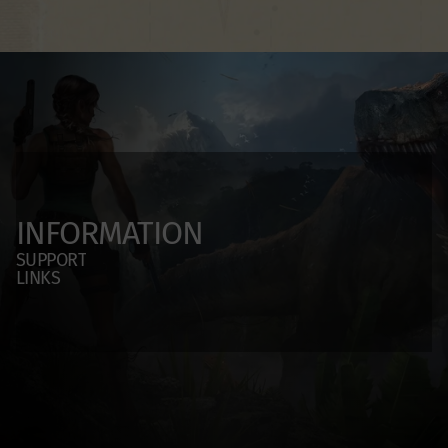
INFORMATION
SUPPORT
LINKS