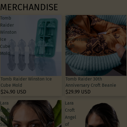
MERCHANDISE
Tomb
Tomb
Raider
Raider
Winston
30th
Ice
Anniversary
Cube
Croft
Mold
Beanie
Tomb Raider Winston Ice
Tomb Raider 30th
Cube Mold
Anniversary Croft Beanie
$24.90 USD
$29.99 USD
Lara
Lara
Croft
Croft
Classic
Angel
Sun
of