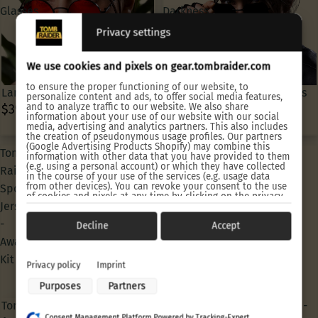
Glasses
Darkness
Sun
Privacy settings
Glasses
We use cookies and pixels on gear.tombraider.com
to ensure the proper functioning of our website, to
Lara Croft Classic Sun Glasses
Lara Croft Angel of Darkness
personalize content and ads, to offer social media features,
and to analyze traffic to our website. We also share
$39.90 USD
Sun Glasses
information about your use of our website with our social
$39.90 USD
media, advertising and analytics partners. This also includes
the creation of pseudonymous usage profiles. Our partners
(Google Advertising Products Shopify) may combine this
Tomb
Tomb
information with other data that you have provided to them
(e.g. using a personal account) or which they have collected
Raider
Raider
in the course of your use of the services (e.g. usage data
from other devices). You can revoke your consent to the use
Sports
Sports
of cookies and pixels at any time by clicking on the privacy
Jersey
Jersey
button left below and making the appropriate adjustments
there.
-
-
Decline
Accept
Purposes of data processing by our partners:
Away
Home
Kit
Kit
Store and/or access information on a device
Privacy policy
Imprint
Use limited data to select advertising
Purposes
Partners
Create profiles for personalised advertising
Use profiles to select personalised advertising
Tomb Raider Sports Jersey -
Tomb Raider Sports Jersey -
Create profiles to personalise content
Consent Management Platform Powered by Tracking-Expert