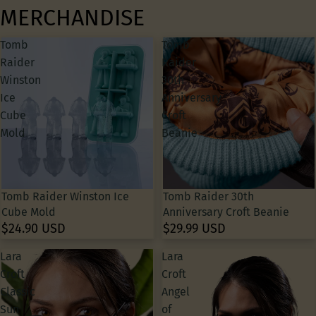
MERCHANDISE
Tomb
Tomb
Raider
Raider
Winston
30th
Ice
Anniversary
Cube
Croft
Mold
Beanie
Tomb Raider Winston Ice
Tomb Raider 30th
Cube Mold
Anniversary Croft Beanie
$24.90 USD
$29.99 USD
Lara
Lara
Croft
Croft
Classic
Angel
Sun
of