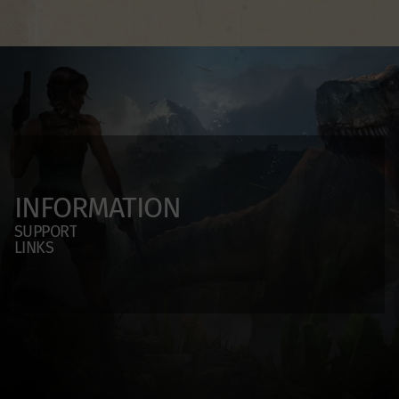
INFORMATION
SUPPORT
LINKS