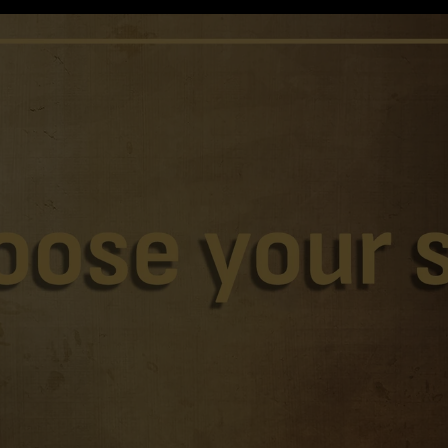
Home
Apparel
Shirts
Swimwear
Sweatshirts
Jerseys
Sunglasses
Caps