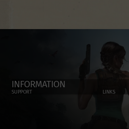
INFORMATION
SUPPORT
LINKS