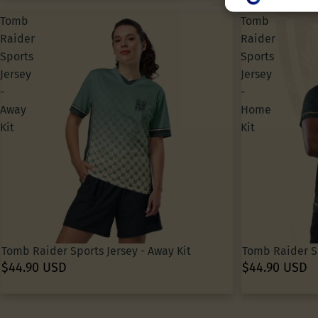
Create profiles f
Use profiles to s
Tomb
Tomb
Create profiles t
Raider
Raider
Use profiles to s
Measure adverti
Sports
Sports
Measure content
Jersey
Jersey
Understand audie
Develop and impr
-
-
Use limited data 
Away
Home
Special Features
Kit
Kit
Use precise geol
Actively scan devi
Tomb Raider Sports Jersey - Away Kit
Tomb Raider Sp
$44.90 USD
$44.90 USD