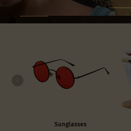
Sunglasses