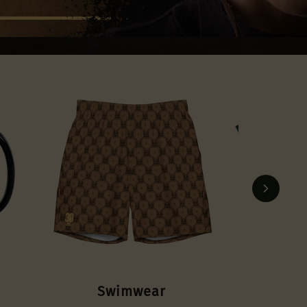
Account
OTHER SIGN IN OPTIONS
Orders
Profile
Swimwear