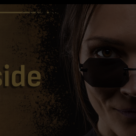
TOTAL
ITEMS
IN
CART:
0