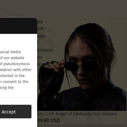
Lara
Croft
Angel
of
Darkness
social media
Sun
of our website
Glasses
on of pseudonymous
rmation with other
ollected in the
ur consent to the
king the
Accept
Lara Croft Angel of Darkness Sun Glasses
$39.90 USD