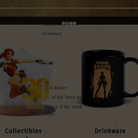
Merch
Collectibles
Drinkware
Games
Tomb Raider
Rise of the Tomb Raider
Shadow of the Tomb
Raider
Collectibles
Drinkware