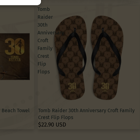
Tomb
Raider
30th
Anniversary
Croft
Family
Crest
Flip
Flops
y Beach Towel
Tomb Raider 30th Anniversary Croft Family
Crest Flip Flops
$22.90 USD