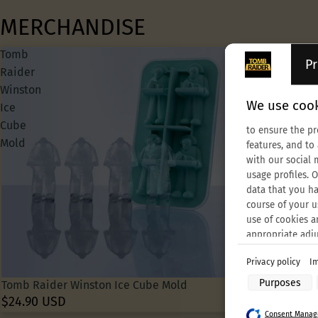
MERCHANDISE
Tomb
Tomb
Pr
Raider
Raider
Winston
30th
We use cook
Ice
Anniversary
Cube
Croft
to ensure the pr
Mold
Beanie
features, and to
with our social 
usage profiles. 
data that you ha
course of your u
use of cookies a
appropriate adj
Privacy policy
Im
Purposes of data
Purposes
Tomb Raider Winston Ice Cube Mold
Tomb Raider 30
Store and/or acc
$24.90 USD
$29.99 USD
Use limited data 
Consent Manage