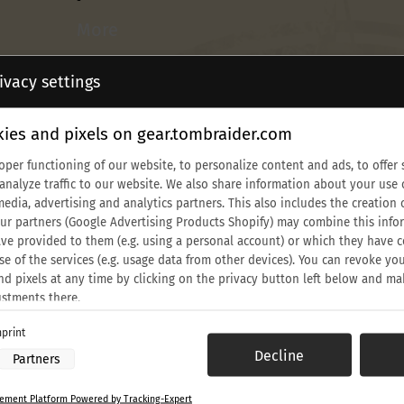
More
Lara
ivacy settings
Croft
Classic
ies and pixels on gear.tombraider.com
Sun
Glasses
oper functioning of our website, to personalize content and ads, to offer 
 analyze traffic to our website. We also share information about your use 
media, advertising and analytics partners. This also includes the creati
Our partners (Google Advertising Products Shopify) may combine this info
ve provided to them (e.g. using a personal account) or which they have c
se of the services (e.g. usage data from other devices). You can revoke yo
nd pixels at any time by clicking on the privacy button left below and ma
ustments there.
print
 processing by our partners:
Decline
Partners
th Anniversary Croft Beanie
Lara Croft Classic Sun Glasses
ess information on a device
$39.90 USD
to select advertising
ment Platform Powered by Tracking-Expert